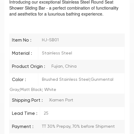
Introducing our exceptional Stainless Steel Round Seat
Shower Sliding Bar - a perfect combination of functionality
and aesthetics for a luxurious bathing experience.
Item No :
HJ-SB01
Material :
Stainless Steel
Product Origin :
Fujian, China
Color :
Brushed Stainless Steel;Gunmental
Gray;Matt Black; White
Shipping Port :
Xiamen Port
Lead Time :
25
Payment :
TT 30% Prepay, 70% before Shipment