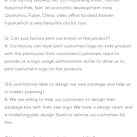
A: Our factory address: No. 355 Maosheng Road , Fumao
Industrial Park, Nan 'an economic development zone
,Quanzhou, Fujian, China; sales office located Xiamen
Fujian,which is very beautiful city for tour.
Q: Can your factory print our brand on the product?
A: Our factory can laser print customer's logo on sinks product
with the permission from customers.Customers need to
provide us a logo usage authorization letter to allow us to
print customer's logo on the products.
Q:Is your factory able to design our own package and help us
in market planning?
A: We are willing to help our customers to design their
package box with their own logo. We have a design team and
a marketing plan design Team to service our customers for
this.