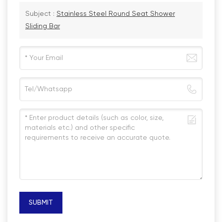
Subject :
Stainless Steel Round Seat Shower
Sliding Bar
SUBMIT