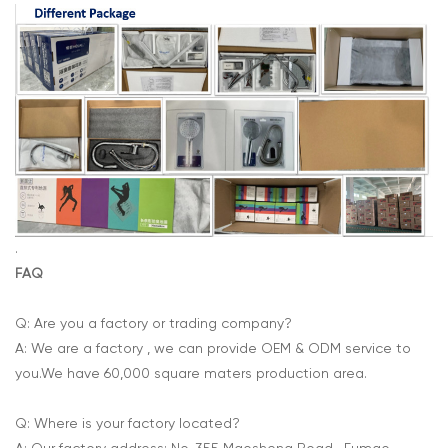
.
FAQ
Q: Are you a factory or trading company?
A: We are a factory , we can provide OEM & ODM service to
you.We have 60,000 square maters production area.
Q: Where is your factory located?