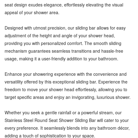
seat design exudes elegance, effortlessly elevating the visual
appeal of your shower area.
Designed with utmost precision, our sliding bar allows for easy
adjustment of the height and angle of your shower head,
providing you with personalized comfort. The smooth sliding
mechanism guarantees seamless transitions and hassle-free
usage, making it a user-friendly addition to your bathroom.
Enhance your showering experience with the convenience and
versatility offered by this exceptional sliding bar. Experience the
freedom to move your shower head effortlessly, allowing you to
target specific areas and enjoy an invigorating, luxurious shower.
Whether you seek a gentle rainfall or a powerful stream, our
Stainless Steel Round Seat Shower Sliding Bar will cater to your
every preference. It seamlessly blends into any bathroom décor,
adding a touch of sophistication to your space.