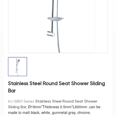
Stainless Steel Round Seat Shower Sliding
Bar
HJ-SB01 Series
Stainless Steel Round Seat Shower
Ø
19mm*Thickness 0.5mm*L600mm ,can be
Sliding Bar
,
made to matt black, white, gunmetal gray, chrome,