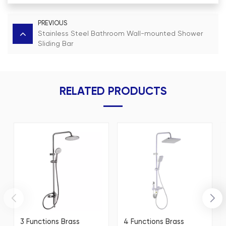
PREVIOUS
Stainless Steel Bathroom Wall-mounted Shower
Sliding Bar
RELATED PRODUCTS
3 Functions Brass
4 Functions Brass