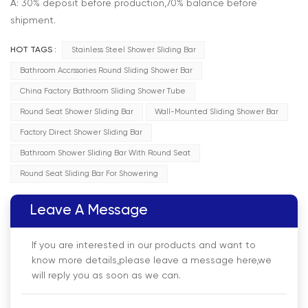
A: 30% deposit before production,70% balance before
shipment.
HOT TAGS :
Stainless Steel Shower Sliding Bar
Bathroom Accrssories Round Sliding Shower Bar
China Factory Bathroom Sliding Shower Tube
Round Seat Shower Sliding Bar
Wall-Mounted Sliding Shower Bar
Factory Direct Shower Sliding Bar
Bathroom Shower Sliding Bar With Round Seat
Round Seat Sliding Bar For Showering
Leave A Message
If you are interested in our products and want to
know more details,please leave a message here,we
will reply you as soon as we can.