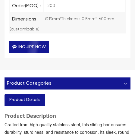
Order(MOQ) :
200
Dimensions :
Ø19mm*Thickness 0.5mm*L600mm
(customizable)
INQUIRE NOW
Product Categories
Product Details
Description
Product
Crafted from high-quality stainless steel, this sliding bar ensures
durability, sturdiness, and resistance to corrosion. Its sleek, round