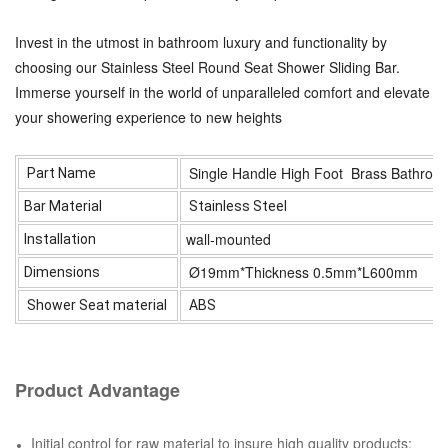
Invest in the utmost in bathroom luxury and functionality by
choosing our Stainless Steel Round Seat Shower Sliding Bar.
Immerse yourself in the world of unparalleled comfort and elevate
your showering experience to new heights
Single Handle High Foot Brass Bathroo
Part Name
Bar Material
Stainless Steel
wall-mounted
Installation
Ø19mm*Thickness 0.5mm*L600mm
Dimensions
Shower Seat material
ABS
Product Advantage
Initial control for raw material to insure high quality products;