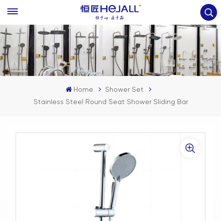
Home
Shower Set
Stainless Steel Round Seat Shower Sliding Bar