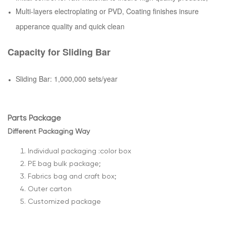
Multi-layers electroplating or PVD, Coating finishes insure
apperance quality and quick clean
Capacity for Sliding Bar
Sliding Bar: 1,000,000 sets/year
Parts Package
Different Packaging Way
Individual packaging :color box
PE bag bulk package;
Fabrics bag and craft box;
Outer carton
Customized package