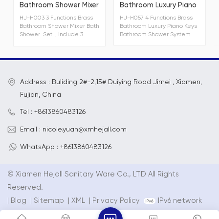
Bathroom Shower Mixer
Bathroom Luxury Piano
Bath Shower Set
Keys Bathroom Shower
HJ-H003 3 Functions Brass
HJ-H057 4 Functions Brass
System
Bathroom Shower Mixer Bath
Bathroom Luxury Piano Keys
Shower Set , Include 3
Bathroom Shower System
functions brass shower
faucet mixers,can be finish
with chrome, gunmetal gray,
matt black and white. HJ-
S103 3 functions hand
Address : Buliding 2#-2,15# Duiying Road Jimei , Xiamen,
shower with
spray,massage+spray,
Fujian, China
massage,hand shower
dimensions 254mm*φ114mm
Tel : +8613860483126
HJ-D103 Ø228mm single
function rain shower
Email : nicole.yuan@xmhejall.com
WhatsApp : +8613860483126
© Xiamen Hejall Sanitary Ware Co., LTD All Rights
Reserved.
|
Blog
|
Sitemap
|
XML
|
Privacy Policy
IPv6 network
supported