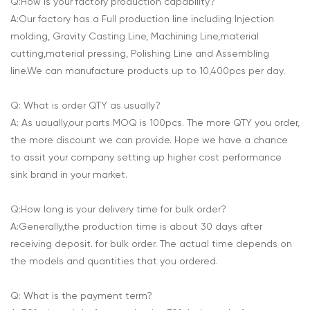
Q:How is your factory production capability?
A:Our factory has a Full production line including Injection
molding, Gravity Casting Line, Machining Line,material
cutting,material pressing, Polishing Line and Assembling
line.We can manufacture products up to 10,400pcs per day.
Q: What is order QTY as usually?
A: As uaually,our parts MOQ is 100pcs. The more QTY you order,
the more discount we can provide. Hope we have a chance
to assit your company setting up higher cost performance
sink brand in your market.
Q:How long is your delivery time for bulk order?
A:Generally,the production time is about 30 days after
receiving deposit. for bulk order. The actual time depends on
the models and quantities that you ordered.
Q: What is the payment term?