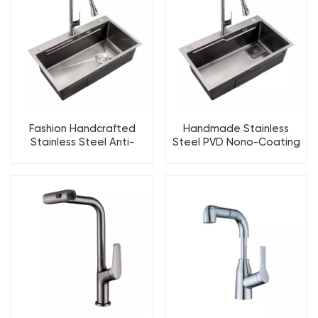
Fashion Handcrafted
Handmade Stainless
Stainless Steel Anti-
Steel PVD Nono-Coating
corrosion PVD Kitchen Sink
Kitchen sink