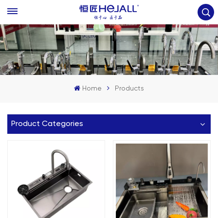
Home
Products
Product Categories