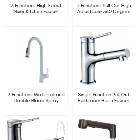
3 Functions High Spout
2 Functions Pull Out High
Mixer Kitchen Faucet
Adjustable 360 Degree
Rotation Kitchen Faucet
3 Functions Waterfall and
Single Function Pull Out
Double Blade Spray
Bathroom Basin Faucet
Kitchen Faucet