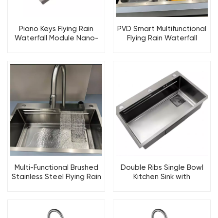
Piano Keys Flying Rain
PVD Smart Multifunctional
Waterfall Module Nano-
Flying Rain Waterfall
Coating Kitchen Sink
Workstation Kitchen Sink
Multi-Functional Brushed
Double Ribs Single Bowl
Stainless Steel Flying Rain
Kitchen Sink with
Waterfall Kitchen Sink
Selectable Accessories