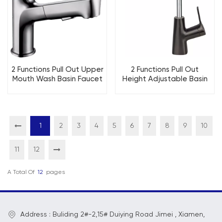
2 Functions Pull Out Upper
2 Functions Pull Out
Mouth Wash Basin Faucet
Height Adjustable Basin
Kitchen Faucet
Faucet Kitchen Faucet
1
2
3
4
5
6
7
8
9
10
11
12
A Total Of
12
Pages
Address : Buliding 2#-2,15# Duiying Road Jimei , Xiamen,