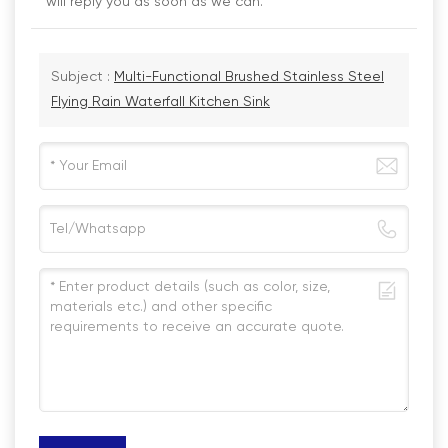
will reply you as soon as we can.
Subject :
Multi-Functional Brushed Stainless Steel
Flying Rain Waterfall Kitchen Sink