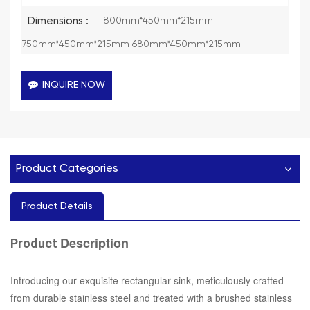
Dimensions :
800mm*450mm*215mm
750mm*450mm*215mm 680mm*450mm*215mm
INQUIRE NOW
Product Categories
Product Details
Description
Product
Introducing our exquisite rectangular sink, meticulously crafted
from durable stainless steel and treated with a brushed stainless