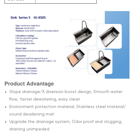
Product Advantage
Slope drainage/X diversion boost design, Smooth water
flow, faster dewatering, easy clean
Environment protection material, Stainless steel material/
sound deadening mat
Upgrade the drainage system, Odor proof and clogging,
draining unimpeded