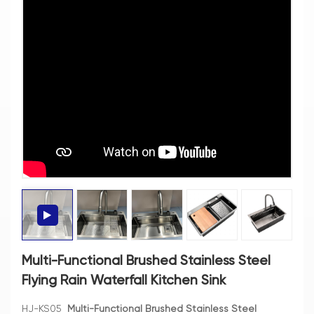
Multi-Functional Brushed Stainless Steel
Flying Rain Waterfall Kitchen Sink
HJ-KS05
Multi-Functional Brushed Stainless Steel