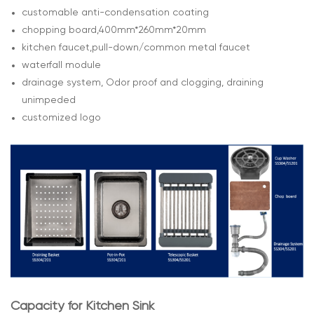
customable anti-condensation coating
chopping board,400mm*260mm*20mm
kitchen faucet,pull-down/common metal faucet
waterfall module
drainage system, Odor proof and clogging, draining
unimpeded
customized logo
Capacity for Kitchen Sink