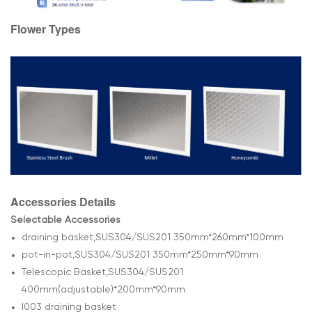
Flower Types
Accessories Details
Selectable Accessories
draining basket,SUS304/SUS201 350mm*260mm*100mm
pot-in-pot,SUS304/SUS201 350mm*250mm*90mm
Telescopic Basket,SUS304/SUS201
400mm(adjustable)*200mm*90mm
l003 draining basket