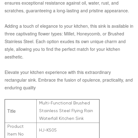
ensures exceptional resistance against oil, water, rust, and
scratches, guaranteeing a long-lasting and pristine appearance.
Adding a touch of elegance to your kitchen, this sink is available in
three captivating flower types: Millet, Honeycomb, or Brushed
Stainless Steel. Each option exudes its own unique charm and
style, allowing you to find the perfect match for your kitchen
aesthetic.
Elevate your kitchen experience with this extraordinary
rectangular sink. Embrace the fusion of opulence, practicality, and
enduring quality
Multi-Functional Brushed
Title
Stainless Steel Flying Rain
Waterfall Kitchen Sink
Product
HJ-KS05
Item No