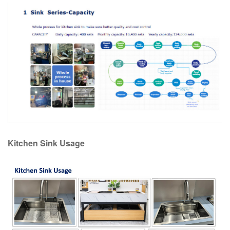
Kitchen Sink Usage