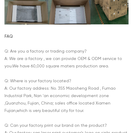
FAQ
Q: Are you a factory or trading company?
A: We are a factory , we can provide OEM & ODM service to
you.We have 60,000 square maters production area.
Q: Where is your factory located?
A: Our factory address: No. 355 Maosheng Road , Fumao
Industrial Park, Nan 'an economic development zone
,Quanzhou, Fujian, China; sales office located Xiamen
Fujian,which is very beautiful city for tour.
Q: Can your factory print our brand on the product?