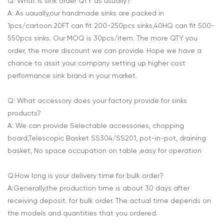
Q: What is sink order QTY as usually?
A: As uaually,our handmade sinks are packed in
1pcs/cartoon.20FT can fit 200-250pcs sinks,40HQ can fit 500-
550pcs sinks. Our MOQ is 30pcs/item. The more QTY you
order, the more discount we can provide. Hope we have a
chance to assit your company setting up higher cost
performance sink brand in your market.
Q: What accessory does your factory provide for sinks
products?
A: We can provide Selectable accessories, chopping
board,Telescopic Basket SS304/SS201, pot-in-pot, draining
basket, No space occupation on table ,easy for operation
Q:How long is your delivery time for bulk order?
A:Generally,the production time is about 30 days after
receiving deposit. for bulk order. The actual time depends on
the models and quantities that you ordered.