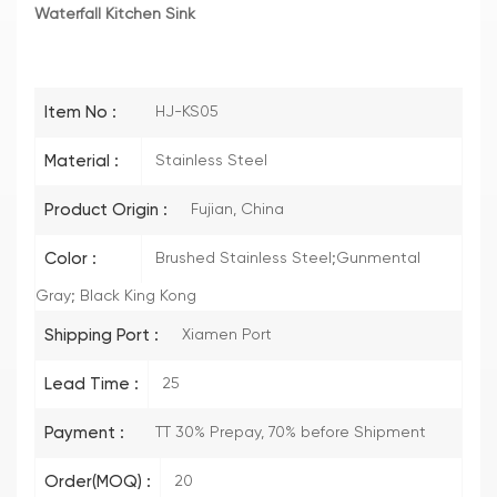
Waterfall Kitchen Sink
Item No :
HJ-KS05
Material :
Stainless Steel
Product Origin :
Fujian, China
Color :
Brushed Stainless Steel;Gunmental
Gray; Black King Kong
Shipping Port :
Xiamen Port
Lead Time :
25
Payment :
TT 30% Prepay, 70% before Shipment
Order(MOQ) :
20