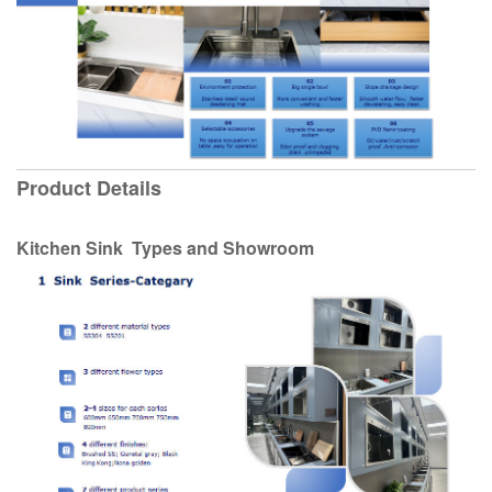
Product Details
Kitchen Sink Types and Showroom