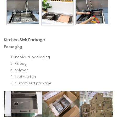
Kitchen Sink Package
Packaging
individual packaging
PE bag
polypon
1 set/carton
customized package