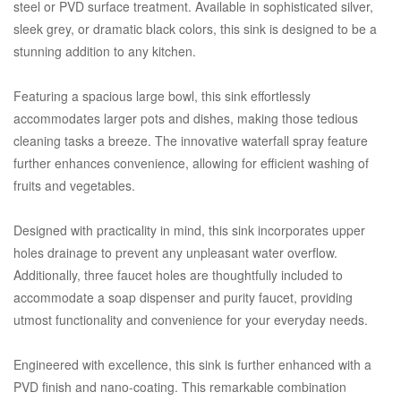
steel or PVD surface treatment. Available in sophisticated silver,
sleek grey, or dramatic black colors, this sink is designed to be a
stunning addition to any kitchen.
Featuring a spacious large bowl, this sink effortlessly
accommodates larger pots and dishes, making those tedious
cleaning tasks a breeze. The innovative waterfall spray feature
further enhances convenience, allowing for efficient washing of
fruits and vegetables.
Designed with practicality in mind, this sink incorporates upper
holes drainage to prevent any unpleasant water overflow.
Additionally, three faucet holes are thoughtfully included to
accommodate a soap dispenser and purity faucet, providing
utmost functionality and convenience for your everyday needs.
Engineered with excellence, this sink is further enhanced with a
PVD finish and nano-coating. This remarkable combination