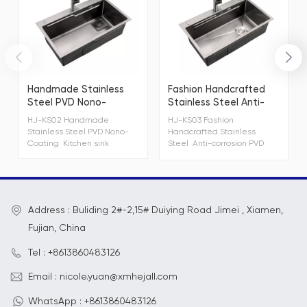
Handmade Stainless
Fashion Handcrafted
Steel PVD Nono-
Stainless Steel Anti-
Coating Kitchen sink
corrosion PVD Kitchen
HJ-KS02 Handmade
HJ-KS03 Fashion
Sink
Stainless Steel PVD Nono-
Handcrafted Stainless
Coating Kitchen sink
Steel Anti-corrosion PVD
Kitchen Sink
Address : Buliding 2#-2,15# Duiying Road Jimei , Xiamen,
Fujian, China
Tel : +8613860483126
Email : nicole.yuan@xmhejall.com
WhatsApp : +8613860483126