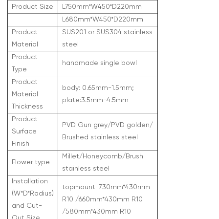
Product Size
L750mm*W450*D220mm
L680mm*W450*D220mm
Product
SUS201 or SUS304 stainless
Material
steel
Product
handmade single bowl
Type
Product
body: 0.65mm-1.5mm;
Material
plate:3.5mm-4.5mm
Thickness
Product
PVD Gun grey/PVD golden/
Surface
Brushed stainless steel
Finish
Millet/Honeycomb/Brush
Flower type
stainless steel
Installation
topmount :730mm*430mm
(W*D*Radius)
R10 /660mm*430mm R10
and Cut-
/580mm*430mm R10
Out Size