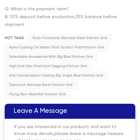
Q: What is the payment term?
A: 30% deposit before production,70% balance before
shipment.
HOT TAGS :
Multi-Functional Stainless Steel Kitchen Sink
Nano-Coating Oil/Water/Rust/Scratch Proof Kitchen Sink
Selectable Accessories With Big Bowl Kitchen Sink
High End Odor Proof And Clogging Kitchen Sink
Anti-Condensation Coating Big Single Bowl Kitchen Sink
Topmount Stainless Steel Kitchen Sink
Flying Rain Waterfall Kitchen Sink
Leave A Message
If you are interested in our products and want to
know more details,please leave a message here,we