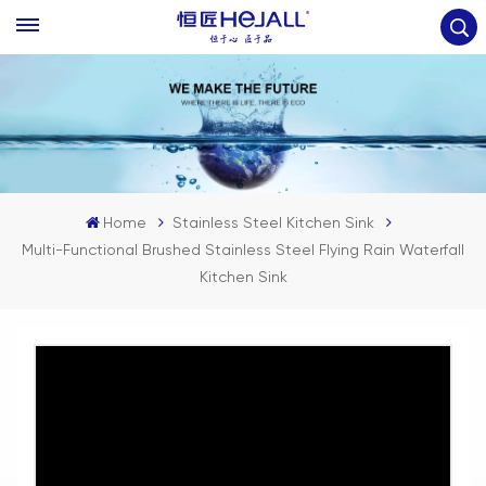
Home
Stainless Steel Kitchen Sink
Multi-Functional Brushed Stainless Steel Flying Rain Waterfall
Kitchen Sink