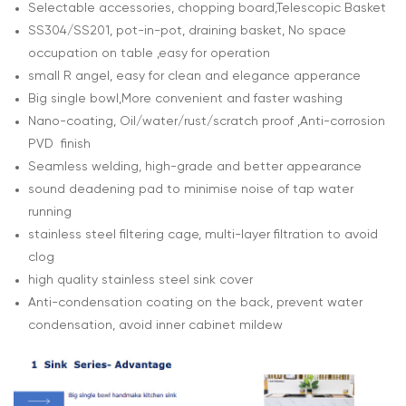
Selectable accessories, chopping board,Telescopic Basket
SS304/SS201, pot-in-pot, draining basket, No space
occupation on table ,easy for operation
small R angel, easy for clean and elegance apperance
Big single bowl,More convenient and faster washing
Nano-coating, Oil/water/rust/scratch proof ,Anti-corrosion
PVD finish
Seamless welding, high-grade and better appearance
sound deadening pad to minimise noise of tap water
running
stainless steel filtering cage, multi-layer filtration to avoid
clog
high quality stainless steel sink cover
Anti-condensation coating on the back, prevent water
condensation, avoid inner cabinet mildew