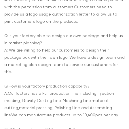
A: Our factory can laser print customer's logo on sinks product
with the permission from customers.Customers need to
provide us a logo usage authorization letter to allow us to
print customer's logo on the products.
Q:Is your factory able to design our own package and help us
in market planning?
A: We are willing to help our customers to design their
package box with their own logo. We have a design team and
a marketing plan design Team to service our customers for
this.
Q:How is your factory production capability?
A:Our factory has a Full production line including Injection
molding, Gravity Casting Line, Machining Line,material
cutting,material pressing, Polishing Line and Assembling
line.We can manufacture products up to 10,400pcs per day.