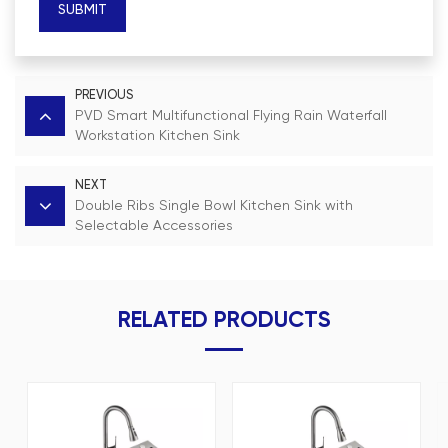
SUBMIT
PREVIOUS
PVD Smart Multifunctional Flying Rain Waterfall
Workstation Kitchen Sink
NEXT
Double Ribs Single Bowl Kitchen Sink with
Selectable Accessories
RELATED PRODUCTS