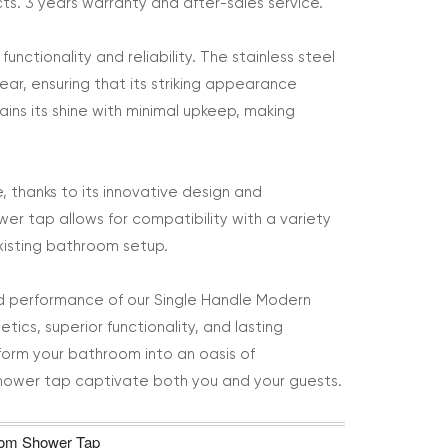
ts. 3 years warranty and after-sales service.
nctionality and reliability. The stainless steel
ear, ensuring that its striking appearance
ins its shine with minimal upkeep, making
e, thanks to its innovative design and
ower tap allows for compatibility with a variety
xisting bathroom setup.
led performance of our Single Handle Modern
tics, superior functionality, and lasting
sform your bathroom into an oasis of
 shower tap captivate both you and your guests.
room Shower Tap