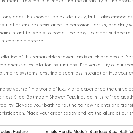
justment , raw material make sure the durability of the produc
t only does this shower tap exude luxury, but it also embodies fu
nstruction ensures resistance to corrosion, tarnish, and daily w
mains intact for years to come. The easy-to-clean surface reta
intenance a breeze.
stallation of this remarkable shower tap is quick and hassle-fre
mprehensive installation instructions. The versatility of our sh
 plumbing systems, ensuring a seamless integration into your e
merse yourself in a world of luxury and experience the unriva
ainless Steel Bathroom Shower Tap. Indulge in its refined aesthe
rability. Elevate your bathing routine to new heights and tran
phistication. Place your order today and let the allure of our
roduct Feature
Single Handle Modern Stainless Steel Bath