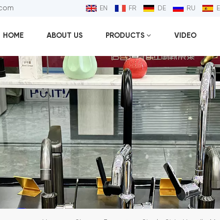
.com
EN
FR
DE
RU
HOME
ABOUT US
PRODUCTS
VIDEO