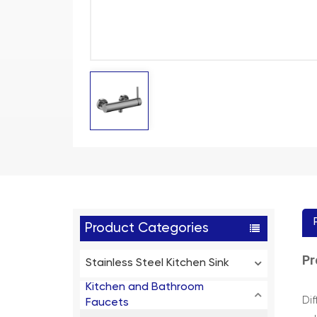
Product Categories
Pr
Stainless Steel Kitchen Sink
Kitchen and Bathroom
Di
Faucets