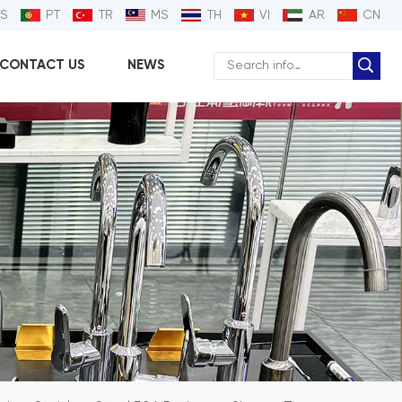
ES
PT
TR
MS
TH
VI
AR
CN
CONTACT US
NEWS