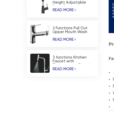
Height Adjustable
Basin Faucet Kitchen
Faucet
READ MORE
2 Functions Pull Out
Upper Mouth Wash
Basin Faucet Kitchen
Faucet
READ MORE
Pr
Fa
3 functions Kitchen
Faucet with
Temperature Dispaly
and Waterfall Blade
READ MORE
Spray