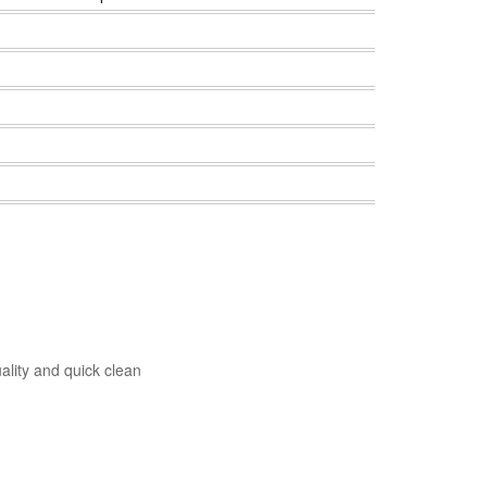
ality and quick clean