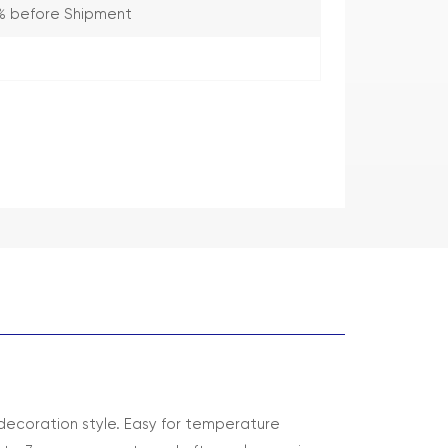
% before Shipment
decoration style. Easy for temperature