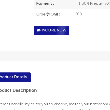
TT 30% Prepay, 70
Payment :
100
Order(MOQ) :
INQUIRE NOW
Product Details
Description
oduct
fferent handle styles for you to choose, match your bathroom 