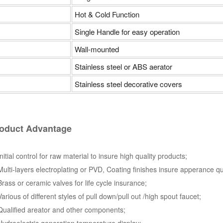
Hot & Cold Function
Single Handle for easy operation
Wall-mounted
Stainless steel or ABS aerator
Stainless steel decorative covers
oduct Advantage
Initial control for raw material to insure high quality products;
Multi-layers electroplating or PVD, Coating finishes insure apperance qu
Brass or ceramic valves for life cycle insurance;
Various of different styles of pull down/pull out /high spout faucet;
Qualified areator and other components;
Hydroelectric generation temperature display;