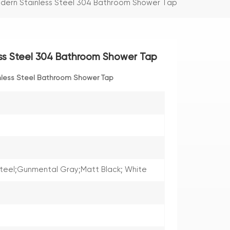
odern Stainless Steel 304 Bathroom Shower Tap
ess Steel 304 Bathroom Shower Tap
nless Steel Bathroom Shower Tap
Steel;Gunmental Gray;Matt Black; White