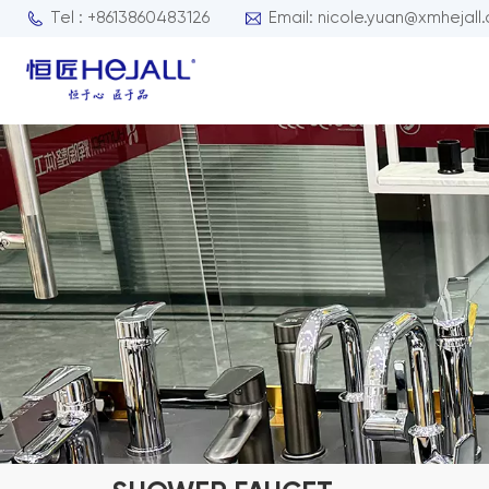
Tel : +8613860483126
Email: nicole.yuan@xmhejall