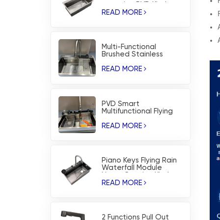
corrosion PVD Kitchen
Sink
READ MORE
Multi-Functional
Brushed Stainless
Steel Flying Rain
Waterfall Kitchen Sink
READ MORE
PVD Smart
Multifunctional Flying
Rain Waterfall
Workstation Kitchen
READ MORE
Sink
Piano Keys Flying Rain
Waterfall Module
Nano-Coating Kitchen
Sink
READ MORE
2 Functions Pull Out