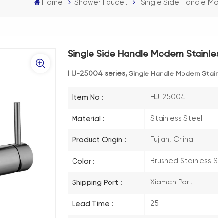
Home
Shower Faucet
Single Side Handle M
Single Side Handle Modern Stainl
HJ-25004 series,
Single Handle Modern Stai
HJ-25004
Item No :
Stainless Steel
Material :
Fujian, China
Product Origin :
Brushed Stainless 
Color :
Xiamen Port
Shipping Port :
25
Lead Time :