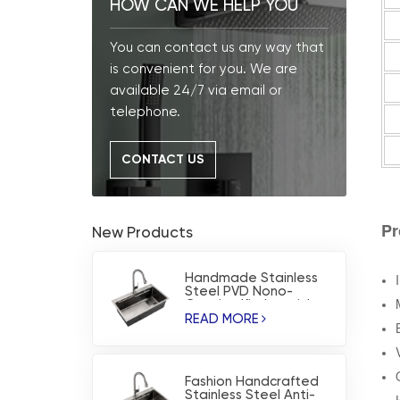
HOW CAN WE HELP YOU
You can contact us any way that
is convenient for you. We are
available 24/7 via email or
telephone.
CONTACT US
Pr
New Products
Handmade Stainless
Steel PVD Nono-
Coating Kitchen sink
READ MORE
Fashion Handcrafted
Stainless Steel Anti-