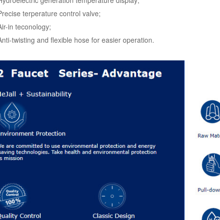
Precise terperature control valve;
Air-in teconology;
Anti-twisting and flexible hose for easier operation.