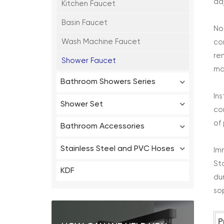
ad
Kitchen Faucet
Basin Faucet
No
Wash Machine Faucet
co
re
Shower Faucet
ma
Bathroom Showers Series
In
Shower Set
co
of
Bathroom Accessories
Stainless Steel and PVC Hoses
Im
St
KDF
du
so
P