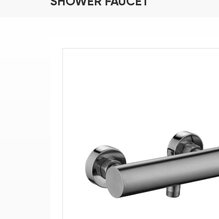
SHOWER FAUCET