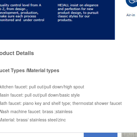
oduct Details
ucet Types /Material types
kitchen faucet: pull out/pull down/high spout
Basin faucet: pull out/pull down/basic style
Bath faucet: piano key and shelf type; thermostat shower faucet
Wash machine faucet: brass ;stainless
Material: brass/ stainless steel/zinc