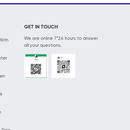
GET IN TOUCH
We are online 7*24 hours to answer
With
all your questions.
nter
hen
ck
n