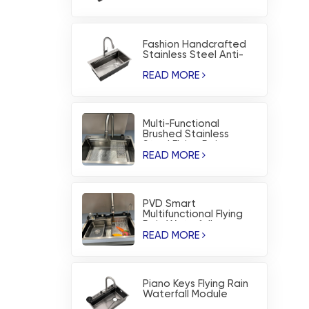
Fashion Handcrafted
Stainless Steel Anti-
corrosion PVD Kitchen
Sink
READ MORE
Multi-Functional
Brushed Stainless
Steel Flying Rain
Waterfall Kitchen Sink
READ MORE
PVD Smart
Multifunctional Flying
Rain Waterfall
Workstation Kitchen
READ MORE
Sink
Piano Keys Flying Rain
Waterfall Module
Nano-Coating Kitchen