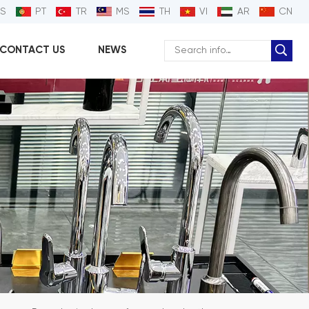
ES
PT
TR
MS
TH
VI
AR
CN
CONTACT US
NEWS