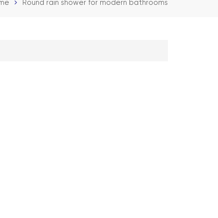
me
Round rain shower for modern bathrooms