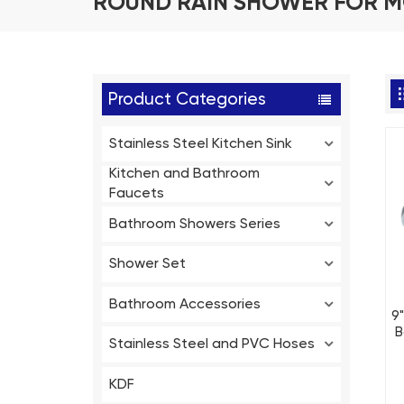
ROUND RAIN SHOWER FOR 
Product Categories
Stainless Steel Kitchen Sink
Kitchen and Bathroom
Faucets
Bathroom Showers Series
Shower Set
Bathroom Accessories
9
B
Stainless Steel and PVC Hoses
KDF