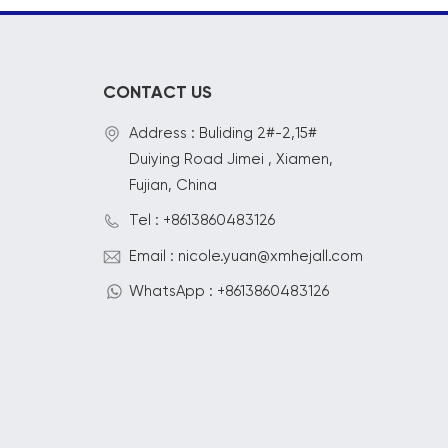
CONTACT US
Address : Buliding 2#-2,15#
Duiying Road Jimei , Xiamen,
Fujian, China
Tel : +8613860483126
Email : nicole.yuan@xmhejall.com
WhatsApp : +8613860483126