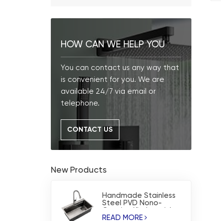
HOW CAN WE HELP YOU
You can contact us any way that
is convenient for you. We are
available 24/7 via email or
telephone.
CONTACT US
New Products
Handmade Stainless
Steel PVD Nono-
Coating Kitchen sink
READ MORE