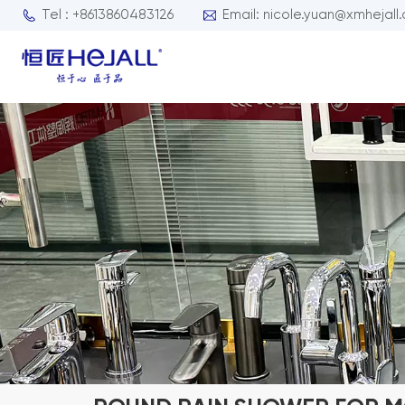
Tel : +8613860483126
Email: nicole.yuan@xmhejall