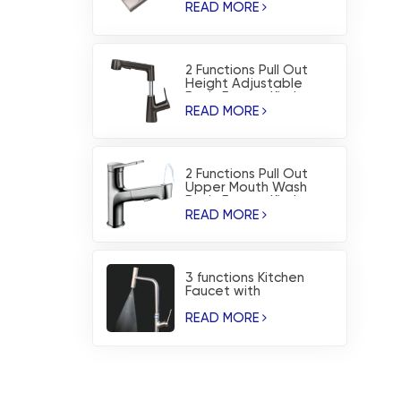
Sink
READ MORE
2 Functions Pull Out
Height Adjustable
Basin Faucet Kitchen
Faucet
READ MORE
2 Functions Pull Out
Upper Mouth Wash
Basin Faucet Kitchen
Faucet
READ MORE
3 functions Kitchen
Faucet with
Temperature Dispaly
and Waterfall Blade
READ MORE
Spray