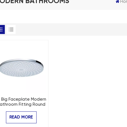
MODERN BATHROOMS
Ho
" Big Faceplate Modern
athroom Fitting Round
Rain Shower
READ MORE