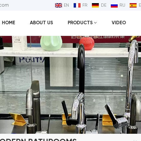
.com
EN
FR
DE
RU
HOME
ABOUT US
PRODUCTS
VIDEO