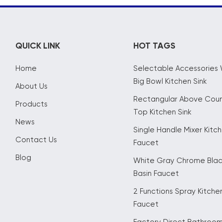
QUICK LINK
HOT TAGS
Home
Selectable Accessories 
Big Bowl Kitchen Sink
About Us
Rectangular Above Cou
Products
Top Kitchen Sink
News
Single Handle Mixer Kitc
Contact Us
Faucet
Blog
White Gray Chrome Bla
Basin Faucet
2 Functions Spray Kitche
Faucet